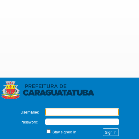
Zimbra
Username:
Password:
Stay signed in