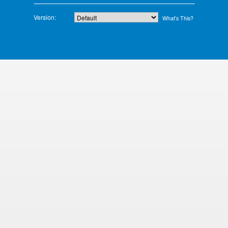
Version:
What’s This?